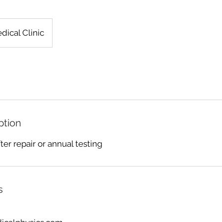
dical Clinic
ption
ter repair or annual testing
s