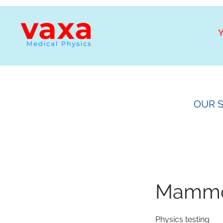
Y
OUR 
Mammog
Physics testing