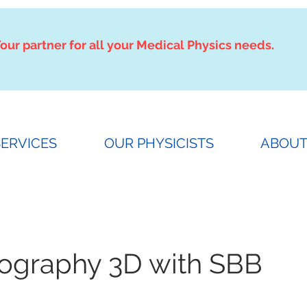
our partner for all your Medical Physics needs.
SERVICES
OUR PHYSICISTS
ABOUT
raphy 3D with SBB