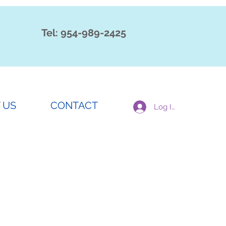
Tel: 954-989-2425
 US
CONTACT
Log In