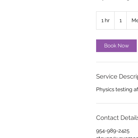
1
1 hr
1
1
Me
h
Book Now
Service Descri
Physics testing af
Contact Detail
954-989-2425