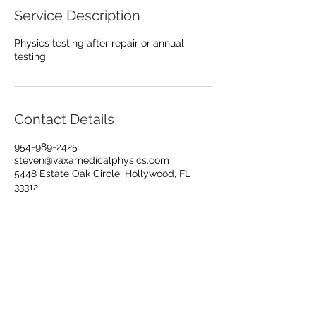
Service Description
Physics testing after repair or annual
testing
Contact Details
954-989-2425
steven@vaxamedicalphysics.com
5448 Estate Oak Circle, Hollywood, FL
33312
© 2024 Vaxa Medical Physics
Terms of use